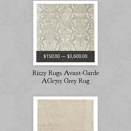
$150.00 — $3,600.00
Rizzy Rugs Avant-Garde
AG1715 Grey Rug