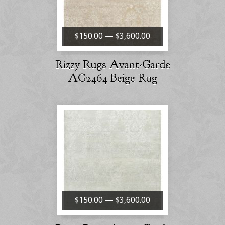
$150.00 — $3,600.00
Rizzy Rugs Avant-Garde
AG2464 Beige Rug
$150.00 — $3,600.00