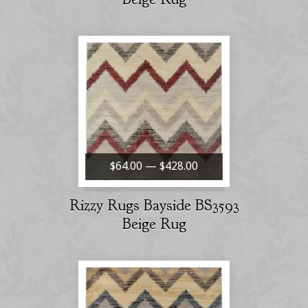
$64.00 — $428.00
Rizzy Rugs Bayside BS3593
Beige Rug