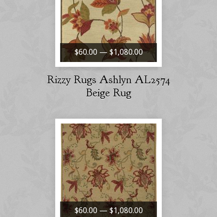
$60.00 — $1,080.00
Rizzy Rugs Ashlyn AL2574
Beige Rug
$60.00 — $1,080.00