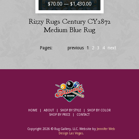
$70.00 — $1,430.00
Rizzy Rugs Century CY2872
Medium Blue Rug
Pages:
previous
1
2
3
4
next
HOME
ABOUT
SHOP BY STYLE
SHOP BY COLOR
SHOP BY PRICE
CONTACT
Copyright 2026 © Rug Gallery, LLC. Website by
Jennifer Web
Design Las Vegas
.