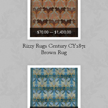
$70.00 — $1,430.00
Rizzy Rugs Century CY2871
Brown Rug