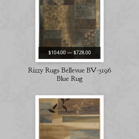
$104.00 — $728.00
Rizzy Rugs Bellevue BV-3196
Blue Rug