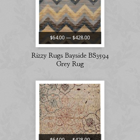
$64.00 — $428.00
Rizzy Rugs Bayside BS3594
Grey Rug
$64.00 — $428.00