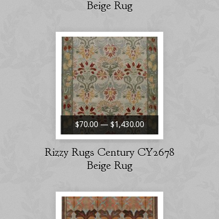
Beige Rug
$70.00 — $1,430.00
Rizzy Rugs Century CY2678
Beige Rug