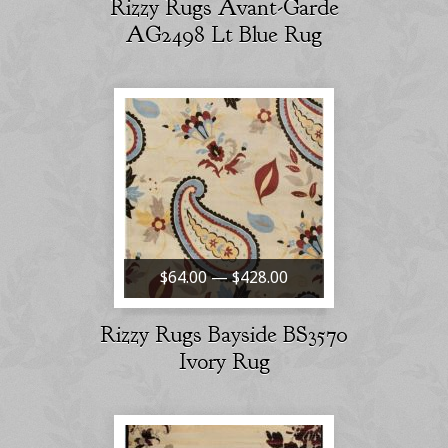
Rizzy Rugs Avant-Garde
AG2498 Lt Blue Rug
$64.00 — $428.00
Rizzy Rugs Bayside BS3570
Ivory Rug