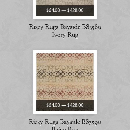
$64.00 — $428.00
Rizzy Rugs Bayside BS3589
Ivory Rug
$64.00 — $428.00
Rizzy Rugs Bayside BS3590
Beige Rug