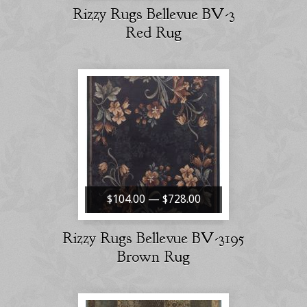
Rizzy Rugs Bellevue BV-3
Red Rug
$104.00 — $728.00
Rizzy Rugs Bellevue BV-3195
Brown Rug