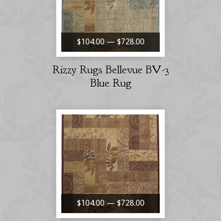
$104.00 — $728.00
Rizzy Rugs Bellevue BV-3
Blue Rug
$104.00 — $728.00