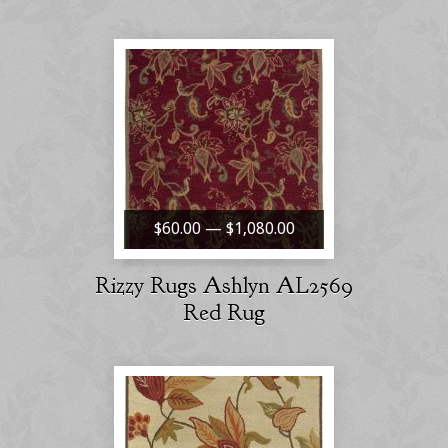
$60.00 — $1,080.00
Rizzy Rugs Ashlyn AL2569
Red Rug