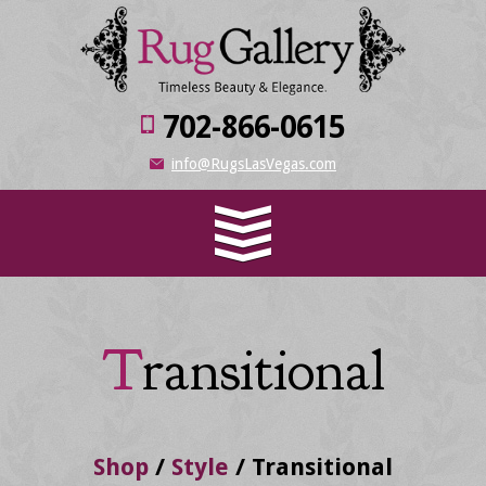
702-866-0615
info@RugsLasVegas.com
Transitional
Shop
/
Style
/
Transitional