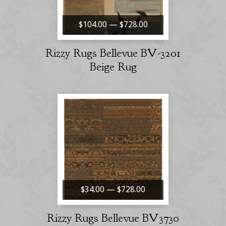
$104.00 — $728.00
Rizzy Rugs Bellevue BV-3201
Beige Rug
$34.00 — $728.00
Rizzy Rugs Bellevue BV3730