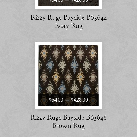
Rizzy Rugs Bayside BS3644
Ivory Rug
$64.00 — $428.00
Rizzy Rugs Bayside BS3648
Brown Rug