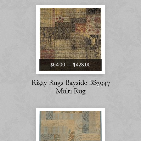
$64.00 — $428.00
Rizzy Rugs Bayside BS3947
Multi Rug