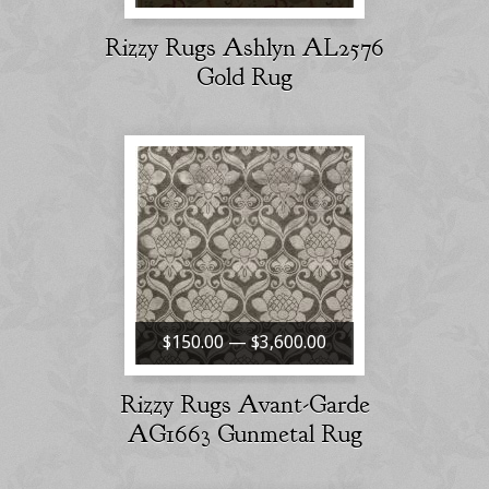
Rizzy Rugs Ashlyn AL2576
Gold Rug
$150.00 — $3,600.00
Rizzy Rugs Avant-Garde
AG1663 Gunmetal Rug