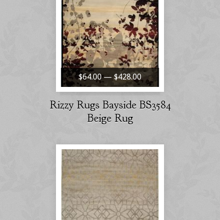
$64.00 — $428.00
Rizzy Rugs Bayside BS3584
Beige Rug