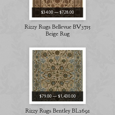
$34.00 — $728.00
Rizzy Rugs Bellevue BV3715
Beige Rug
$79.00 — $1,430.00
Rizzy Rugs Bentley BL2691