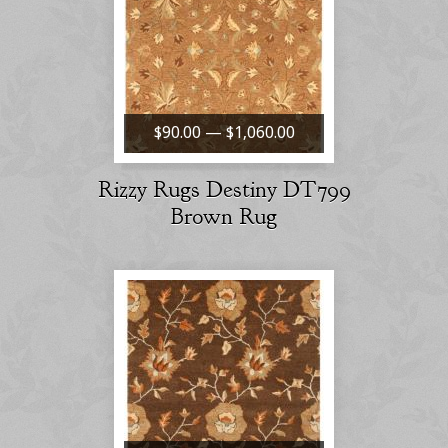
$90.00 — $1,060.00
Rizzy Rugs Destiny DT799
Brown Rug