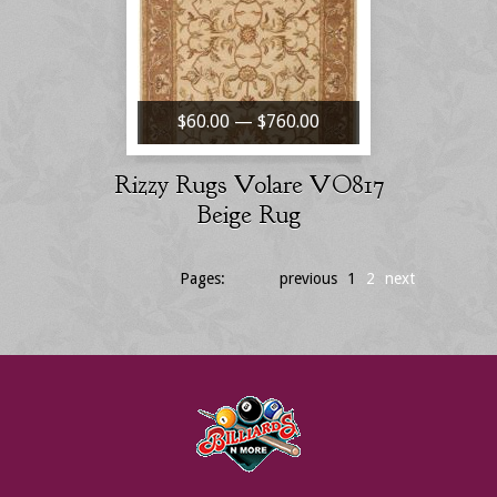
$60.00 — $760.00
Rizzy Rugs Volare VO817
Beige Rug
Pages:
previous
1
2
next