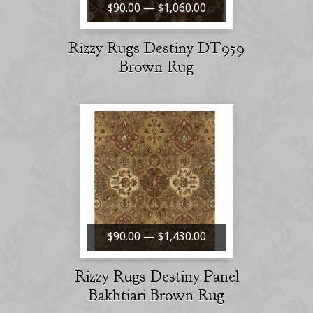
$90.00 — $1,060.00
Rizzy Rugs Destiny DT959
Brown Rug
$90.00 — $1,430.00
Rizzy Rugs Destiny Panel
Bakhtiari Brown Rug