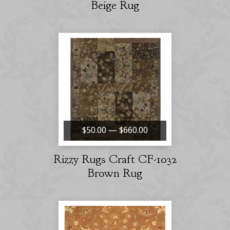
Beige Rug
$50.00 — $660.00
Rizzy Rugs Craft CF-1032
Brown Rug