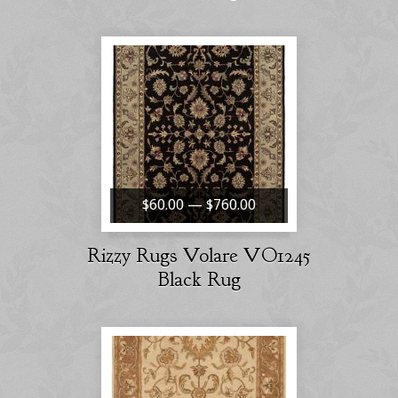
$60.00 — $760.00
Rizzy Rugs Volare VO1245
Black Rug