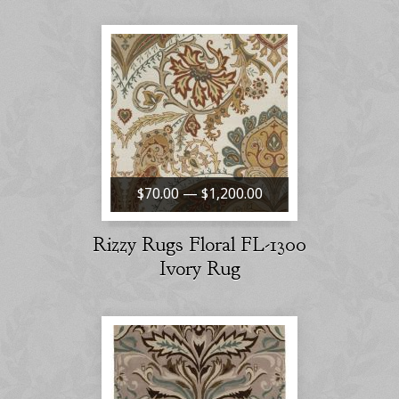
$70.00 — $1,200.00
Rizzy Rugs Floral FL-1300
Ivory Rug