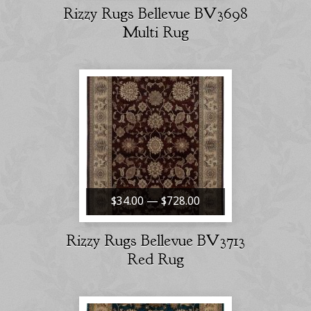
Rizzy Rugs Bellevue BV3698
Multi Rug
$34.00 — $728.00
Rizzy Rugs Bellevue BV3713
Red Rug