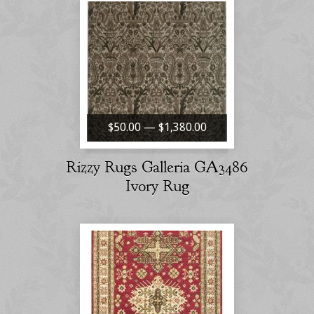
$50.00 — $1,380.00
Rizzy Rugs Galleria GA3486
Ivory Rug