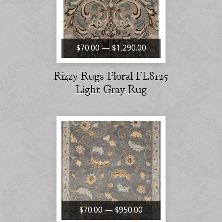
$70.00 — $1,290.00
Rizzy Rugs Floral FL8125
Light Gray Rug
$70.00 — $950.00