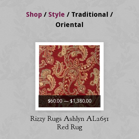
Shop
/
Style
/
Traditional /
Oriental
$60.00 — $1,380.00
Rizzy Rugs Ashlyn AL2651
Red Rug