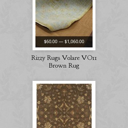
$60.00 — $1,060.00
Rizzy Rugs Volare VO11
Brown Rug