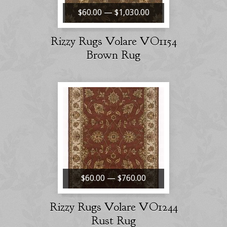
$60.00 — $1,030.00
Rizzy Rugs Volare VO1154
Brown Rug
$60.00 — $760.00
Rizzy Rugs Volare VO1244
Rust Rug