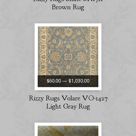
Brown Rug
$60.00 — $1,030.00
Rizzy Rugs Volare VO-1427
Light Gray Rug