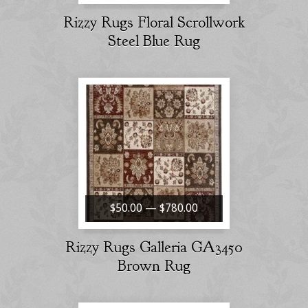
Rizzy Rugs Floral Scrollwork
Steel Blue Rug
$50.00 — $780.00
Rizzy Rugs Galleria GA3450
Brown Rug