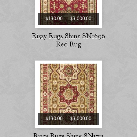
$130.00 — $3,000.00
Rizzy Rugs Shine SN1696
Red Rug
$130.00 — $3,000.00
Rizzy Rugs Shine SN1711