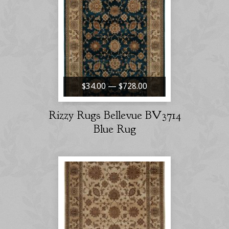
$34.00 — $728.00
Rizzy Rugs Bellevue BV3714
Blue Rug