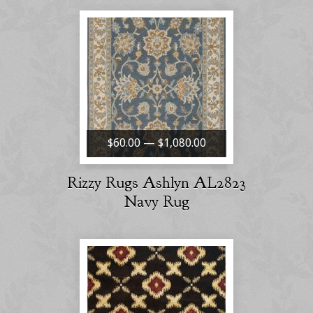
$60.00 — $1,080.00
Rizzy Rugs Ashlyn AL2823
Navy Rug