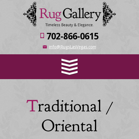
702-866-0615
info@RugsLasVegas.com
Traditional /
Oriental