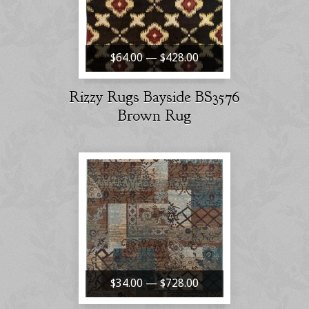
$64.00 — $428.00
Rizzy Rugs Bayside BS3576
Brown Rug
$34.00 — $728.00