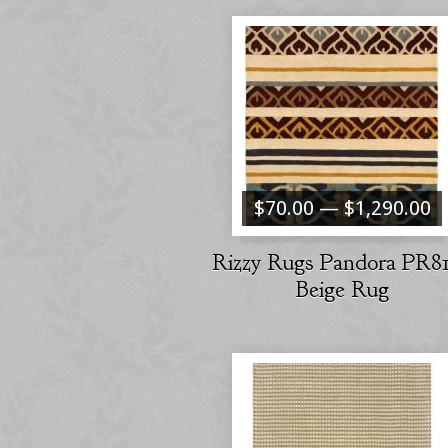
$70.00 — $1,290.00
Rizzy Rugs Pandora PR8
Beige Rug