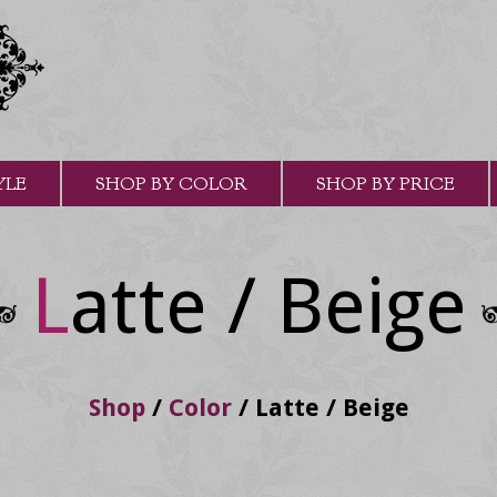
YLE
SHOP BY COLOR
SHOP BY PRICE
Latte / Beige
Shop
/
Color
/
Latte / Beige