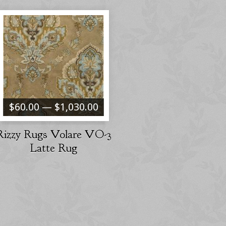
$60.00 — $1,030.00
Rizzy Rugs Volare VO-3
Latte Rug