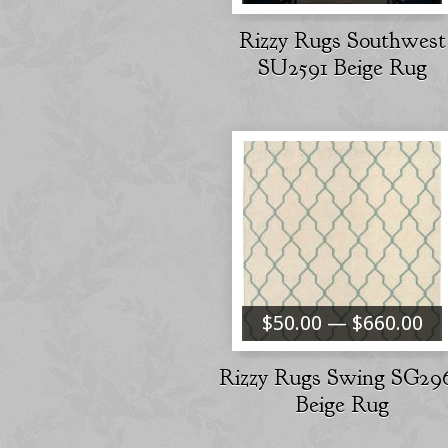
Rizzy Rugs Southwest
SU2591 Beige Rug
$50.00 — $660.00
Rizzy Rugs Swing SG29
Beige Rug