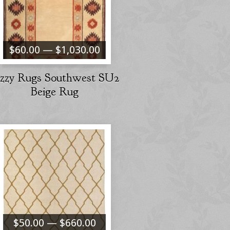
$60.00 — $1,030.00
izzy Rugs Southwest SU2
Beige Rug
$50.00 — $660.00