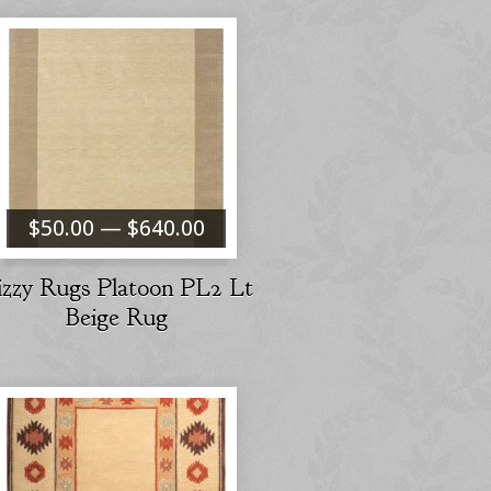
$50.00 — $640.00
izzy Rugs Platoon PL2 Lt
Beige Rug