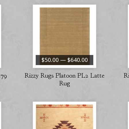
$50.00 — $640.00
179
Rizzy Rugs Platoon PL2 Latte
R
Rug