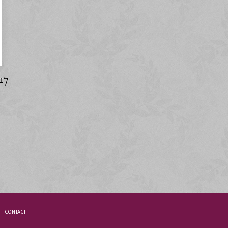
17
CONTACT
.