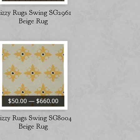
izzy Rugs Swing SG2961
Beige Rug
$50.00 — $660.00
izzy Rugs Swing SG8004
Beige Rug