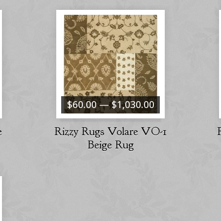
$60.00 — $1,030.00
e
Rizzy Rugs Volare VO-1
Beige Rug