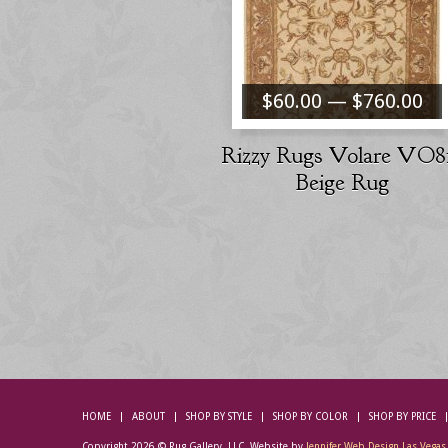
$60.00 — $760.00
Rizzy Rugs Volare VO8
Beige Rug
HOME
ABOUT
SHOP BY STYLE
SHOP BY COLOR
SHOP BY PRICE
Copyright 2026 © Rug Gallery, LLC. Website by
Jennifer Web Design Las Vegas