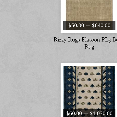
$50.00 — $640.00
Rizzy Rugs Platoon PL3 B
Rug
$60.00 — $1,030.00