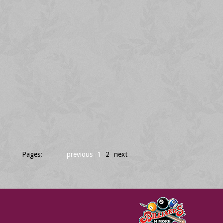
Pages:
previous
1
2
next