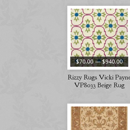
$70.00 — $940.00
Rizzy Rugs Vicki Payn
VP8033 Beige Rug