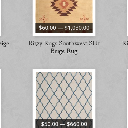
$60.00 — $1,030.00
eige
Rizzy Rugs Southwest SU1
R
Beige Rug
$50.00 — $660.00