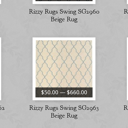
Rizzy Rugs Swing SG2960
R
Beige Rug
$50.00 — $660.00
62
Rizzy Rugs Swing SG2963
R
Beige Rug