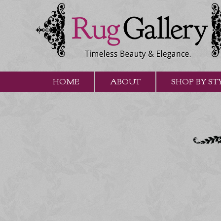
HOME
ABOUT
SHOP BY ST