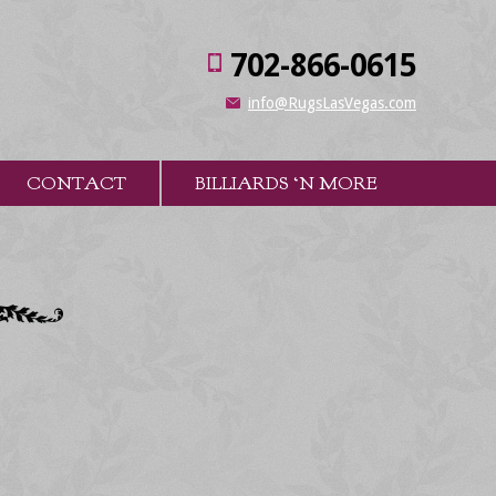
702-866-0615
info@RugsLasVegas.com
CONTACT
BILLIARDS ‘N MORE